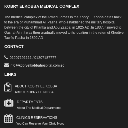
KOBRY ELKOBBA MEDICAL COMPLEX
The medical complex of the Armed Forces in the Kobry El Kobba dates back
to the era of Muhammad Ali Pasha, who established the military hospital
between the city of Khanka and Abu Zaabal in 1825 AD .In 1837, it moved to
Qasr al-Aini.It was then gradually moved to its location in the reign of Khedive
Tawfiq Pasha in 1892 AD
CONTACT
01207191111 / 01207187777
info@kobryelkobbahospital.com.eg
LINKS
ABOUT KOBRY EL KOBBA
ABOUT KOBRY EL KOBBA
DEPARTMENTS
About The Medical Departments
CLINICS RESERVATIONS
You Can Reserve Your Clinic Now.