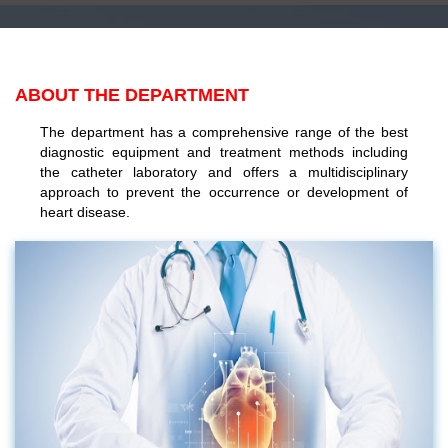
ABOUT THE DEPARTMENT
The department has a comprehensive range of the best
diagnostic equipment and treatment methods including
the catheter laboratory and offers a multidisciplinary
approach to prevent the occurrence or development of
heart disease.