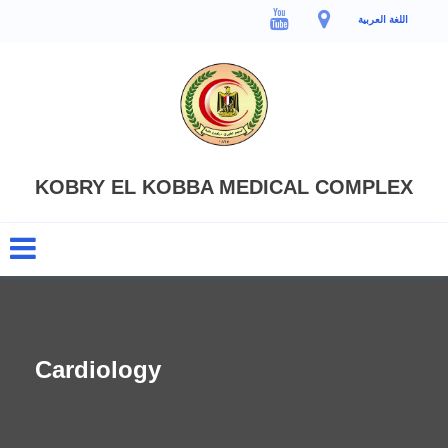
اللغة العربية
KOBRY EL KOBBA MEDICAL COMPLEX
Cardiology