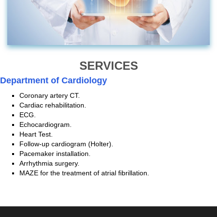
SERVICES
Department of Cardiology
Coronary artery CT.
Cardiac rehabilitation.
ECG.
Echocardiogram.
Heart Test.
Follow-up cardiogram (Holter).
Pacemaker installation.
Arrhythmia surgery.
MAZE for the treatment of atrial fibrillation.